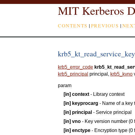
MIT Kerberos D
CONTENTS
|
PREVIOUS
|
NEX
krb5_kt_read_service_key -
krb5_error_code
krb5_kt_read_ser
krb5_principal
principal
,
krb5_kvno
param
[in]
context
- Library context
[in]
keyprocarg
- Name of a key 
[in]
principal
- Service principal
[in]
vno
- Key version number (0 f
[in]
enctype
- Encryption type (0 