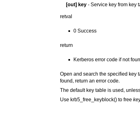
[out]
key
- Service key from key t
retval
0 Success
return
Kerberos error code if not foun
Open and search the specified key ta
found, return an error code.
The default key table is used, unles
Use krb5_free_keyblock() to free
ke