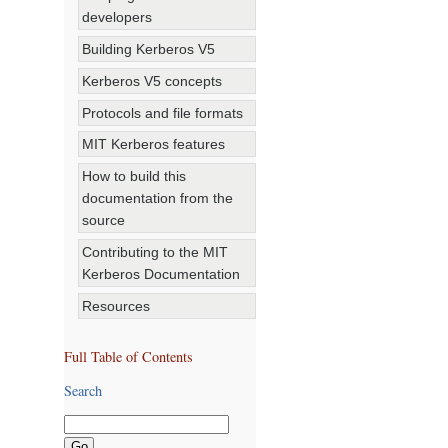
developers
Building Kerberos V5
Kerberos V5 concepts
Protocols and file formats
MIT Kerberos features
How to build this
documentation from the
source
Contributing to the MIT
Kerberos Documentation
Resources
Full Table of Contents
Search