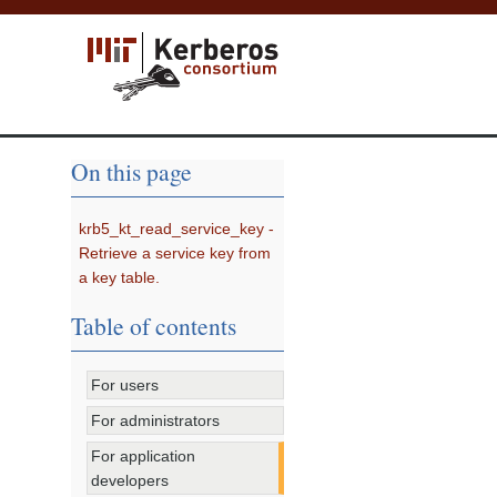
On this page
krb5_kt_read_service_key -
Retrieve a service key from
a key table.
Table of contents
For users
For administrators
For application
developers