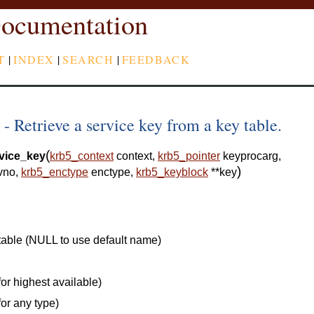
ocumentation
T
|
INDEX
|
SEARCH
|
FEEDBACK
 Retrieve a service key from a key table.
(
vice_key
krb5_context
context
,
krb5_pointer
keyprocarg
,
)
vno
,
krb5_enctype
enctype
,
krb5_keyblock
*
*
key
table (NULL to use default name)
or highest available)
for any type)