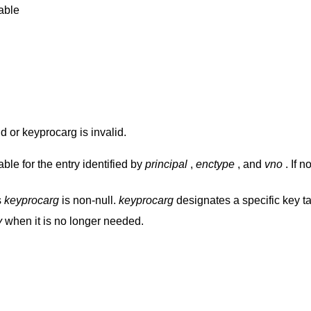
able
d or keyprocarg is invalid.
ble for the entry identified by
principal
,
enctype
, and
vno
. If n
s
keyprocarg
is non-null.
keyprocarg
designates a specific key ta
y
when it is no longer needed.