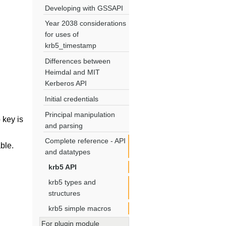
Developing with GSSAPI
Year 2038 considerations
for uses of
krb5_timestamp
Differences between
Heimdal and MIT
Kerberos API
Initial credentials
Principal manipulation
o key is
and parsing
Complete reference - API
ble.
and datatypes
krb5 API
krb5 types and
structures
krb5 simple macros
For plugin module