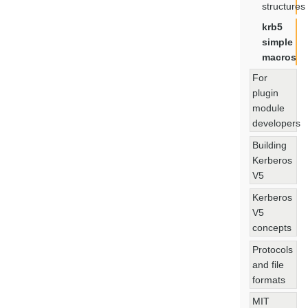
structures
krb5
simple
macros
For
plugin
module
developers
Building
Kerberos
V5
Kerberos
V5
concepts
Protocols
and file
formats
MIT