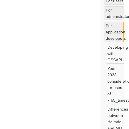
For users
For
administrato
For
application
developers
Developing
with
GSSAPI
Year
2038
considerati
for uses
of
krb5_times
Differences
between
Heimdal
and MIT