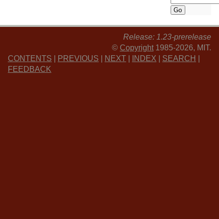
Release: 1.23-prerelease
©
Copyright
1985-2026, MIT.
CONTENTS
|
PREVIOUS
|
NEXT
|
INDEX
|
SEARCH
|
FEEDBACK