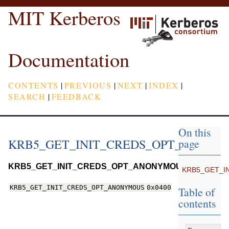
MIT Kerberos
Documentation
CONTENTS
|
PREVIOUS
|
NEXT
|
INDEX
|
SEARCH
|
FEEDBACK
On this
KRB5_GET_INIT_CREDS_OPT_ANONY
page
KRB5_GET_INIT_CREDS_OPT_ANONYMOUS
KRB5_GET_I
KRB5_GET_INIT_CREDS_OPT_ANONYMOUS
0x0400
Table of
contents