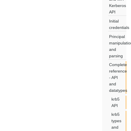
Kerberos
API
Initial
credentials
Principal
manipulatio
and
parsing
Complete
reference
- API
and
datatypes
krb5
API
krb5
types
and