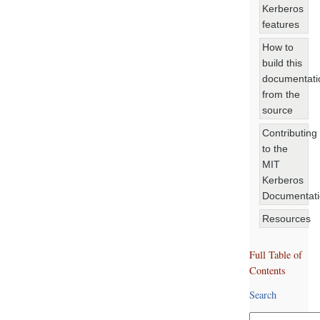
Kerberos
features
How to
build this
documentati
from the
source
Contributing
to the
MIT
Kerberos
Documentat
Resources
Full Table of
Contents
Search