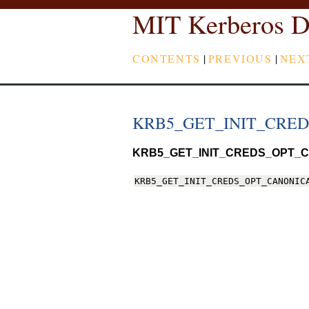
MIT Kerberos D
CONTENTS
|
PREVIOUS
|
NEX
KRB5_GET_INIT_CRE
KRB5_GET_INIT_CREDS_OPT_C
KRB5_GET_INIT_CREDS_OPT_CANONIC