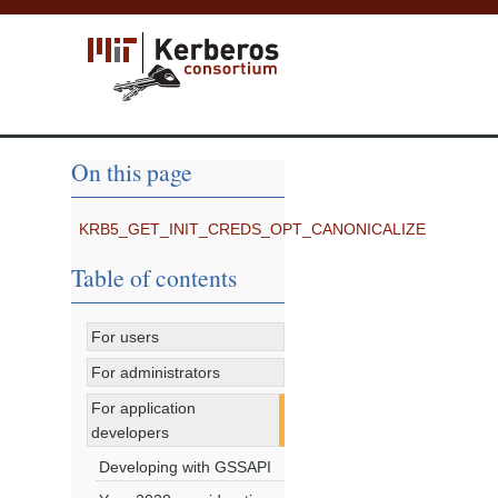
On this page
KRB5_GET_INIT_CREDS_OPT_CANONICALIZE
Table of contents
For users
For administrators
For application
developers
Developing with GSSAPI