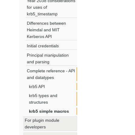
Year 2038 considerations
for uses of
krb5_timestamp
Differences between
Heimdal and MIT
Kerberos API
Initial credentials
Principal manipulation
and parsing
Complete reference - API
and datatypes
krb5 API
krb5 types and
structures
krb5 simple macros
For plugin module
developers