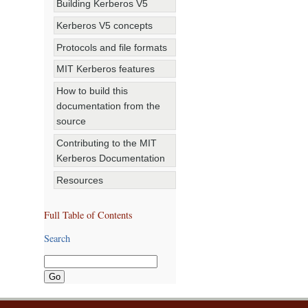
Building Kerberos V5
Kerberos V5 concepts
Protocols and file formats
MIT Kerberos features
How to build this
documentation from the
source
Contributing to the MIT
Kerberos Documentation
Resources
Full Table of Contents
Search