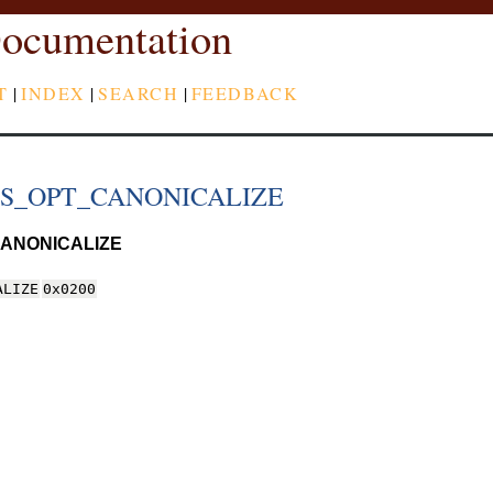
ocumentation
T
|
INDEX
|
SEARCH
|
FEEDBACK
DS_OPT_CANONICALIZE
ANONICALIZE
ALIZE
0x0200