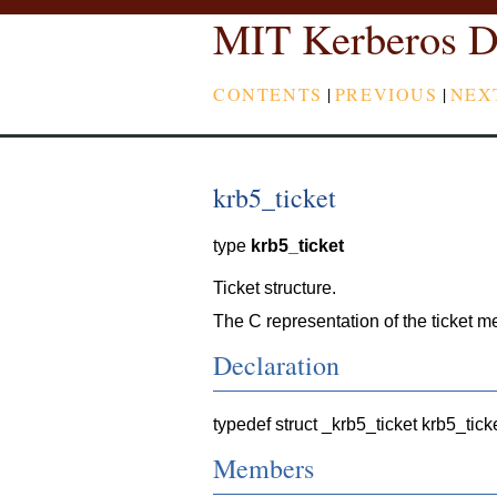
MIT Kerberos D
CONTENTS
|
PREVIOUS
|
NEX
krb5_ticket
type
krb5_ticket
Ticket structure.
The C representation of the ticket me
Declaration
typedef struct _krb5_ticket krb5_tick
Members