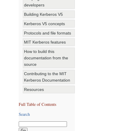
developers
Building Kerberos V5
Kerberos V5 concepts
Protocols and file formats
MIT Kerberos features
How to build this
documentation from the
source
Contributing to the MIT
Kerberos Documentation
Resources
Full Table of Contents
Search