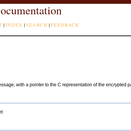
ocumentation
T
|
INDEX
|
SEARCH
|
FEEDBACK
ssage, with a pointer to the C representation of the encrypted pa
et