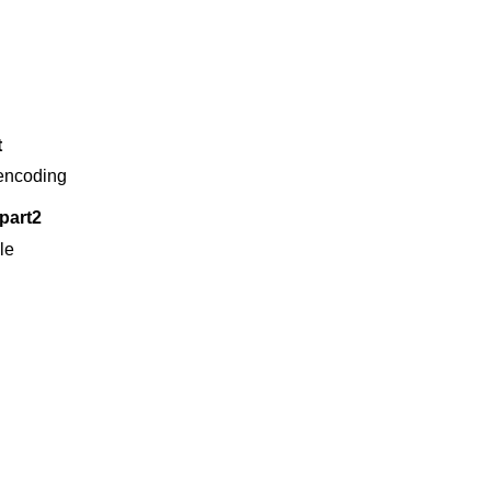
t
 encoding
part2
ble