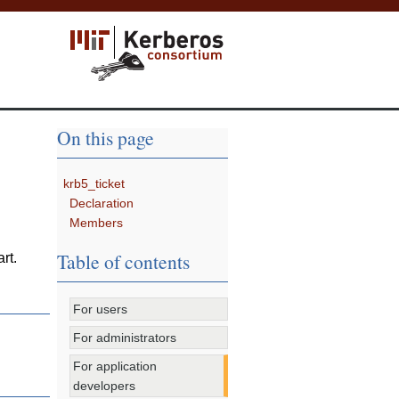
On this page
krb5_ticket
Declaration
Members
Table of contents
rt.
For users
For administrators
For application
developers