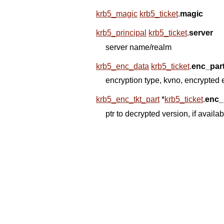
krb5_magic
krb5_ticket
.
magic
krb5_principal
krb5_ticket
.
server
server name/realm
krb5_enc_data
krb5_ticket
.
enc_par
encryption type, kvno, encrypted
krb5_enc_tkt_part
*
krb5_ticket
.
enc_
ptr to decrypted version, if availa