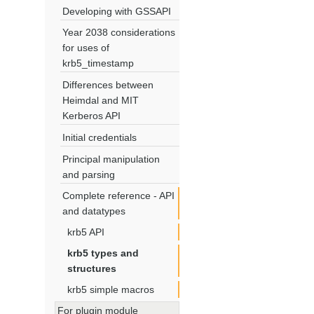
Developing with GSSAPI
Year 2038 considerations
for uses of
krb5_timestamp
Differences between
Heimdal and MIT
Kerberos API
Initial credentials
Principal manipulation
and parsing
Complete reference - API
and datatypes
krb5 API
krb5 types and
structures
krb5 simple macros
For plugin module