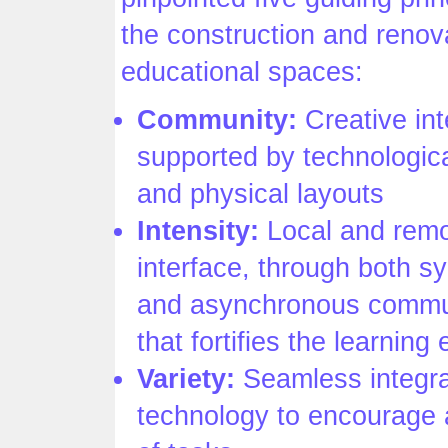
the construction and renov
educational spaces:
Community:
Creative int
supported by technologic
and physical layouts
Intensity:
Local and rem
interface, through both 
and asynchronous commu
that fortifies the learning
Variety:
Seamless integra
technology to encourage 