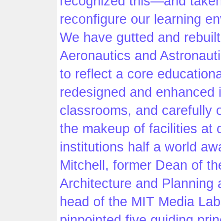
recognized this—and taken
reconfigure our learning e
We have gutted and rebuilt
Aeronautics and Astronauti
to reflect a core education
redesigned and enhanced i
classrooms, and carefully
the makeup of facilities at 
institutions half a world awa
Mitchell, former Dean of th
Architecture and Planning 
head of the MIT Media Lab
pinpointed five guiding prin