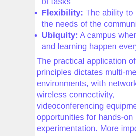
of tasks
Flexibility:
The ability to
the needs of the communi
Ubiquity:
A campus wher
and learning happen eve
The practical application o
principles dictates multi-m
environments, with networ
wireless connectivity,
videoconferencing equipme
opportunities for hands-on
experimentation. More impor