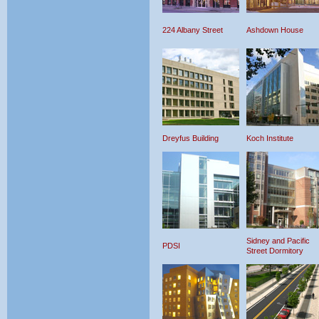
224 Albany Street
Ashdown House
Dreyfus Building
Koch Institute
Sidney and Pacific
PDSI
Street Dormitory