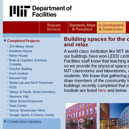
Building spaces for the
Completed Projects
and relax
-
224 Albany Street
-
A world class institution like MIT
Ashdown House
-
our buildings have won LEED certif
Baker House
-
Brain & Cognitive Sciences
Facilities staff know that teaching 
Complex
so we provide the physical space a
-
Dreyfus Building
MIT classrooms and laboratories, o
-
Koch Institute
students. We know that gathering pl
-
Maseeh Hall
draw members of the community to
-
Media Lab and SA+P Extension
buildings recently completed that e
-
PDSI
Institute are listed
here
and below.
-
Sidney & Pacific Street Dormitory
-
Simmons Hall
-
Sloan School Expansion
-
Stata Center
-
Vassar Streetscape West
-
Zesiger Sports & Fitness Center
Construction Updates