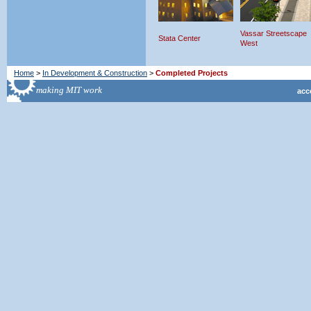
Vassar Streetscape
Stata Center
West
Home
>
In Development & Construction
>
Completed Projects
acce