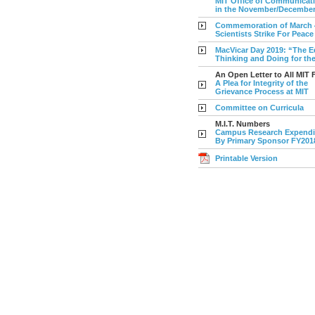
MIT Office of Communicatio
in the November/Decembe
Commemoration of March 4
Scientists Strike For Peace
MacVicar Day 2019: “The E
Thinking and Doing for th
An Open Letter to All MIT 
A Plea for Integrity of the
Grievance Process at MIT
Committee on Curricula
M.I.T. Numbers
Campus Research Expendi
By Primary Sponsor FY201
Printable Version