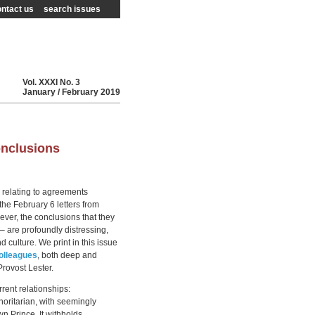
ntact us
search issues
Vol.
XXXI
No.
3
January / February
2019
onclusions
 relating to agreements
he February 6 letters from
ver, the conclusions that they
 – are profoundly distressing,
 culture. We print in this issue
olleagues
, both deep and
Provost Lester.
rrent relationships:
thoritarian, with seemingly
n Prince. It withholds