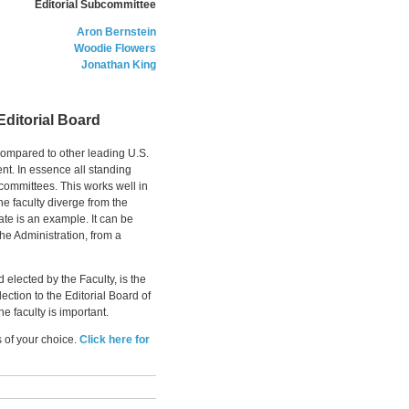
Editorial Subcommittee
Aron Bernstein
Woodie Flowers
Jonathan King
Editorial Board
ompared to other leading U.S.
ent. In essence all standing
 committees. This works well in
e faculty diverge from the
ate is an example. It can be
 the Administration, from a
elected by the Faculty, is the
ection to the Editorial Board of
e faculty is important.
s of your choice.
Click here for