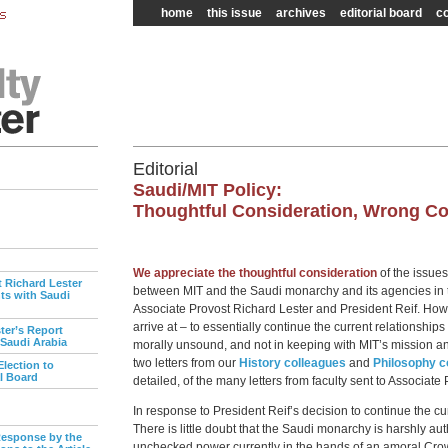
home
this issue
archives
editorial board
co
Editorial
Saudi/MIT Policy:
Thoughtful Consideration, Wrong C
We appreciate the thoughtful consideration
of the issues
t Richard Lester
between MIT and the Saudi monarchy and its agencies in t
s with Saudi
Associate Provost Richard Lester and President Reif. Howe
arrive at – to essentially continue the current relationships
ter’s Report
 Saudi Arabia
morally unsound, and not in keeping with MIT’s mission and
two letters from our
History colleagues
and
Philosophy c
lection to
al Board
detailed, of the many letters from faculty sent to Associate 
In response to President Reif’s decision to continue the cu
There is little doubt that the Saudi monarchy is harshly au
esponse by the
unchecked power currently in the hands of an amoral Crow