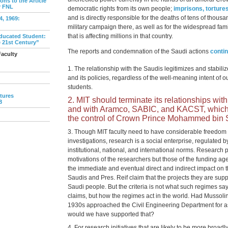
ns to the Article
r FNL
democratic rights from its own people;
imprisons, tortures
and is directly responsible for the deaths of tens of thousan
, 1969:
military campaign there, as well as for the widespread fa
that is affecting millions in that country.
ducated Student:
e 21st Century”
The reports and condemnation of the Saudi actions
conti
Faculty
The relationship with the Saudis legitimizes and stabili
and its policies, regardless of the well-meaning intent of
students.
tures
MIT should terminate its relationships wit
8
and with Aramco, SABIC, and KACST, which a
the control of Crown Prince Mohammed bin
Though MIT faculty need to have considerable freedom 
investigations, research is a social enterprise, regulated b
institutional, national, and international norms. Research p
motivations of the researchers but those of the funding ag
the immediate and eventual direct and indirect impact on
Saudis and Pres. Reif claim that the projects they are suppo
Saudi people. But the criteria is not what such regimes sa
claims, but how the regimes act in the world. Had Mussolin
1930s approached the Civil Engineering Department for ass
would we have supported that?
For research initiatives that are likely to be more broad