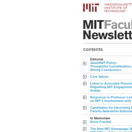
contents
Editorial
Saudi/MIT Policy:
Thoughtful Consideration,
Wrong Conclusions
Core Values
Letter to Associate Provos
Regarding MIT Engagement
Arabia
Response to Professor Les
on MIT’s Involvement with
Candidates for Upcoming E
Faculty Newsletter Editori
In Memoriam
Ernst Frankel
The New MIT Homepage: R