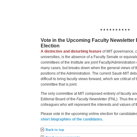
* * * * * * * * * *
Vote in the Upcoming Faculty Newsletter 
Election
A distinctive and disturbing feature
of MIT governance, c
universities, is the absence of a Faculty Senate or equival
committees of the Institute are joint Faculty/Administration
many cases, but breaks down when the general views of th
positions of the Administration. The current Saudi-MIT deb
difficult to bring faculty views forward, which are critical of
committee that is joint.
The only committee at MIT composed entirely of faculty and 
Editorial Board of the
Faculty Newsletter
(FNL). Thus the el
colleagues who will represent the interests and values of th
Please vote in the upcoming online election for candidate
short biographies of the candidates.
Back to top