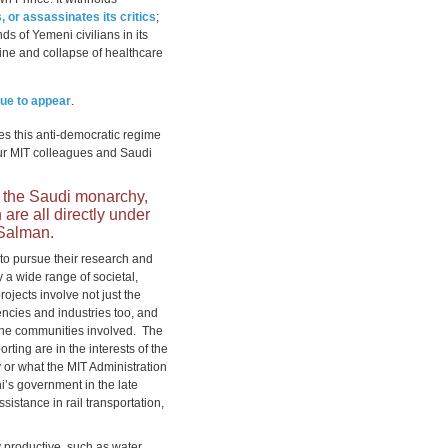
, or assassinates its critics
;
ds of Yemeni civilians in its
mine and collapse of healthcare
nue to appear
.
zes this anti-democratic regime
 our MIT colleagues and Saudi
h the Saudi monarchy,
re all directly under
 Salman.
to pursue their research and
y a wide range of societal,
rojects involve not just the
encies and industries too, and
 the communities involved. The
rting are in the interests of the
y or what the MIT Administration
i’s government in the late
istance in rail transportation,
ly productive, such as water