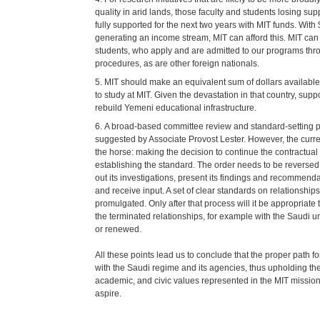
quality in arid lands, those faculty and students losing su
fully supported for the next two years with MIT funds. Wit
generating an income stream, MIT can afford this. MIT ca
students, who apply and are admitted to our programs th
procedures, as are other foreign nationals.
MIT should make an equivalent sum of dollars availabl
to study at MIT. Given the devastation in that country, suppo
rebuild Yemeni educational infrastructure.
A broad-based committee review and standard-setting 
suggested by Associate Provost Lester. However, the curre
the horse: making the decision to continue the contractual 
establishing the standard. The order needs to be reverse
out its investigations, present its findings and recommend
and receive input. A set of clear standards on relationship
promulgated. Only after that process will it be appropriat
the terminated relationships, for example with the Saudi un
or renewed.
All these points lead us to conclude that the proper path for
with the Saudi regime and its agencies, thus upholding the
academic, and civic values represented in the MIT mission
aspire.