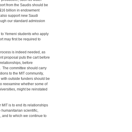
pport from the Saudis should be
h $16 billion in endowment
n also support new Saudi
rough our standard admission
e to Yemeni students who apply
rt may first be required to
process is indeed needed, as
nt proposal puts the cart before
relationships, before
d. The committee should carry
ations to the MIT community,
s with outside funders should be
e to reexamine whether some of
iversities, might be reinstated
 MIT is to end its relationships
 humanitarian scientific,
, and to which we continue to