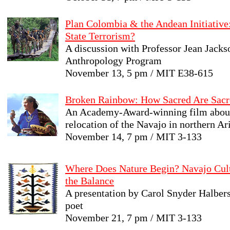
Plan Colombia & the Andean Initiative:
State Terrorism?
A discussion with Professor Jean Jacks
Anthropology Program
November 13, 5 pm / MIT E38-615
Broken Rainbow: How Sacred Are Sacr
An Academy-Award-winning film about
relocation of the Navajo in northern Ar
November 14, 7 pm / MIT 3-133
Where Does Nature Begin? Navajo Cul
the Balance
A presentation by Carol Snyder Halberst
poet
November 21, 7 pm / MIT 3-133