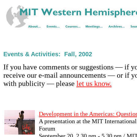
Events & Activities: Fall, 2002
If you have comments or suggestions — if yo
receive our e-mail announcements — or if yo
with publicity — please
let us know.
Development in the Americas: Questio
A presentation at the MIT Internation
Forum
September 20, 2.30 pm - 5.30 pm / MIT