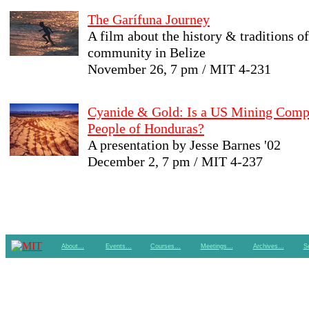
The Garífuna Journey
A film about the history & traditions o
community in Belize
November 26, 7 pm / MIT 4-231
Cyanide & Gold: Is a US Mining Comp
People of Honduras?
A presentation by Jesse Barnes '02
December 2, 7 pm / MIT 4-237
About…
Events…
Courses…
Meetings…
Archives…
S