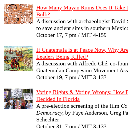
How Many Mayan Ruins Does It Take t
Bulb?
A discussion with archaeologist David S
to save ancient sites in southern Mexic
October 17, 7 pm / MIT 4-159
If Guatemala is at Peace Now, Why Ar
Leaders Being Killed?
A discussion with Alfredo Ché, co-foun
Guatemalan Campesino Movement Asso
October 19, 7 pm / MIT 3-133
Voting Rights & Voting Wrongs: How 
Decided in Florida
A pre-election screening of the film
Co
Democracy,
by Faye Anderson, Greg Pa
Schechter
October 31, 7 pm / MIT 3-133