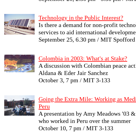
Technology in the Public Interest?
Is there a demand for non-profit techn
services to aid international developme
September 25, 6.30 pm / MIT Spoffor
Colombia in 2003: What's at Stake?
A discussion with Colombian peace acti
Aldana & Eder Jair Sanchez
October 3, 7 pm / MIT 3-133
Going the Extra Mile: Working as Medi
Peru
A presentation by Amy Meadows '03 & 
who worked in Peru over the summer
October 10, 7 pm / MIT 3-133