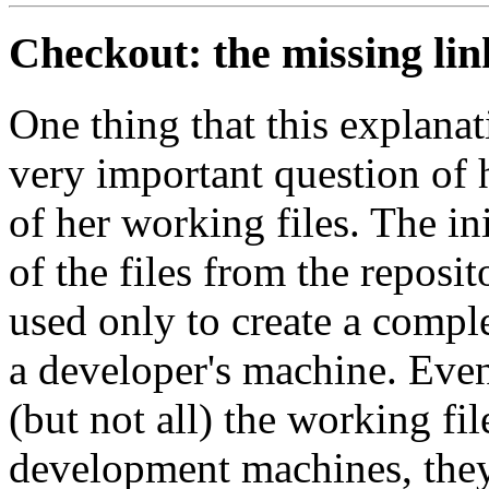
Checkout: the missing lin
One thing that this explana
very important question of 
of her working files. The ini
of the files from the reposit
used only to create a compl
a developer's machine. Eve
(but not all) the working fil
development machines, they