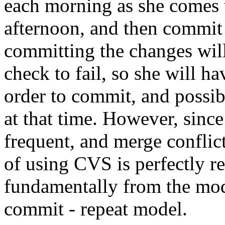
each morning as she comes 
afternoon, and then commit 
committing the changes wil
check to fail, so she will ha
order to commit, and possib
at that time. However, since
frequent, and merge conflict
of using CVS is perfectly r
fundamentally from the modi
commit - repeat model.