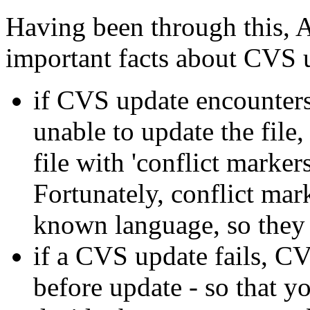
Having been through this, 
important facts about CVS 
if CVS update encounters 
unable to update the file, 
file with 'conflict marker
Fortunately, conflict mar
known language, so they 
if a CVS update fails, C
before update - so that yo