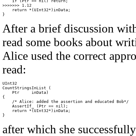
    if (Ptr == nil) return;

>>>>>>> 1.12

    return *(UInt32*)inData;

}
After a brief discussion wit
read some books about writi
Alice used the correct appro
read:
UInt32

CountStringsInList (

    Ptr     inData)

{

    /* Alice: added the assertion and educated Bob*/

    AssertIf_ (Ptr == nil);

    return *(UInt32*)inData;

}
after which she successfull