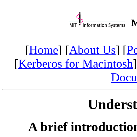
M
[
Home
] [
About Us
] [
P
[
Kerberos for Macintosh
]
Docu
Unders
A brief introductio