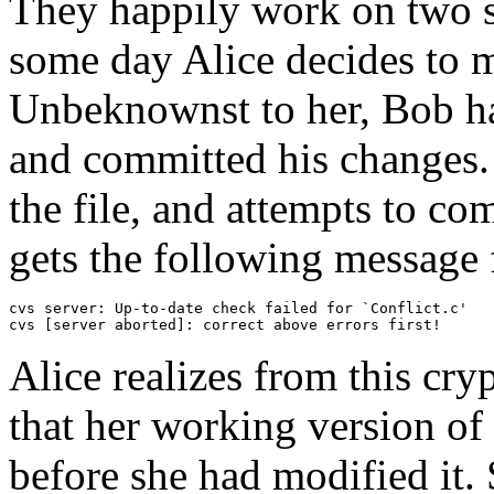
They happily work on two sep
some day Alice decides to mo
Unbeknownst to her, Bob ha
and committed his changes.
the file, and attempts to c
gets the following message
cvs server: Up-to-date check failed for `Conflict.c'

cvs [server aborted]: correct above errors first!
Alice realizes from this cry
that her working version of
before she had modified it.