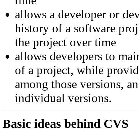
time
allows a developer or dev
history of a software pro
the project over time
allows developers to main
of a project, while prov
among those versions, an
individual versions.
Basic ideas behind CVS