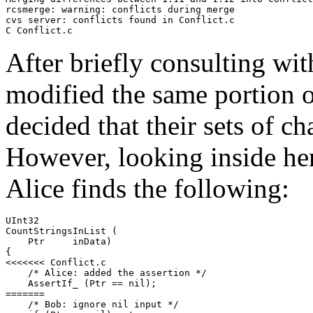
rcsmerge: warning: conflicts during merge

cvs server: conflicts found in Conflict.c

C Conflict.c
After briefly consulting wit
modified the same portion o
decided that their sets of c
However, looking inside her 
Alice finds the following:
UInt32

CountStringsInList (

    Ptr     inData)

{

<<<<<<< Conflict.c

    /* Alice: added the assertion */

    AssertIf_ (Ptr == nil);

=======

    /* Bob: ignore nil input */
