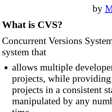
by
M
What is CVS?
Concurrent Versions System,
system that
allows multiple developer
projects, while providin
projects in a consistent 
manipulated by any numb