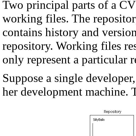
Two principal parts of a CV
working files. The reposito
contains history and version
repository. Working files r
only represent a particular r
Suppose a single developer,
her development machine. Th