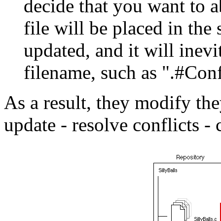
decide that you want to 
file will be placed in the
updated, and it will inev
filename, such as ".#Conf
As a result, they modify th
update - resolve conflicts -