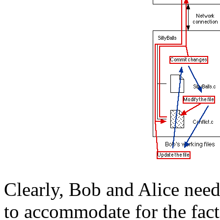
Clearly, Bob and Alice need
to accommodate for the fact