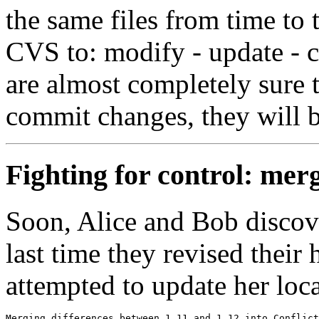
the same files from time to 
CVS to: modify - update - 
are almost completely sure 
commit changes, they will b
Fighting for control: merg
Soon, Alice and Bob discove
last time they revised their 
attempted to update her local
Merging differences between 1.11 and 1.12 into Conflict