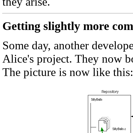
they arise.
Getting slightly more com
Some day, another develope
Alice's project. They now b
The picture is now like this