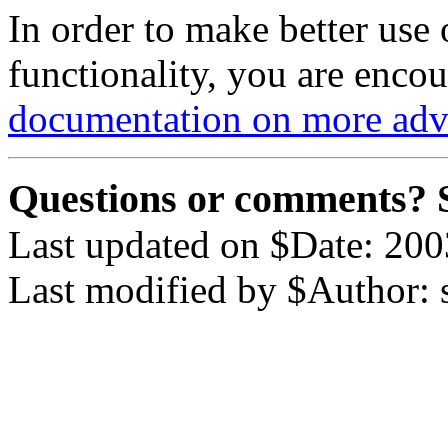
In order to make better use
functionality, you are enco
documentation on more ad
Questions or comments? 
Last updated on $Date: 200
Last modified by $Author: 