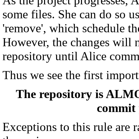
As the project progresses, 
some files. She can do so 
'remove', which schedule the
However, the changes will n
repository until Alice commi
Thus we see the first impor
The repository is ALMO
commit 
Exceptions to this rule are r