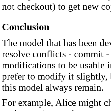
not checkout) to get new co
Conclusion
The model that has been de
resolve conflicts - commit -
modifications to be usable 
prefer to modify it slightly,
this model always remain.
For example, Alice might ch