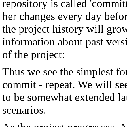
repository is called 'commi
her changes every day befor
the project history will gro
information about past versio
of the project:
Thus we see the simplest fo
commit - repeat. We will se
to be somewhat extended la
scenarios.