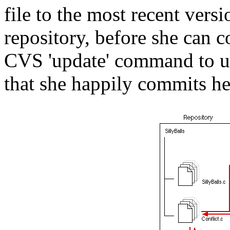
file to the most recent vers
repository, before she can 
CVS 'update' command to up
that she happily commits he