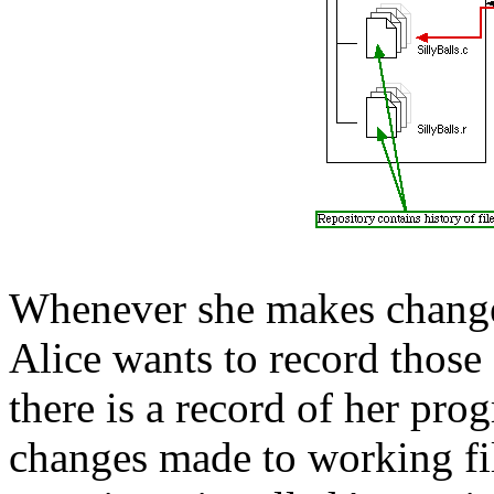
Whenever she makes changes 
Alice wants to record those 
there is a record of her prog
changes made to working fil