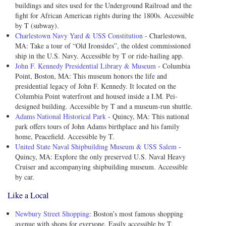
buildings and sites used for the Underground Railroad and the
fight for African American rights during the 1800s. Accessible
by T (subway).
Charlestown Navy Yard & USS Constitution
- Charlestown,
MA: Take a tour of “Old Ironsides”, the oldest commissioned
ship in the U.S. Navy. Accessible by T or ride-hailing app.
John F. Kennedy Presidential Library & Museum
- Columbia
Point, Boston, MA: This museum honors the life and
presidential legacy of John F. Kennedy. It located on the
Columbia Point waterfront and housed inside a I.M. Pei-
designed building. Accessible by T and a museum-run shuttle.
Adams National Historical Park
- Quincy, MA: This national
park offers tours of John Adams birthplace and his family
home, Peacefield. Accessible by T.
United State Naval Shipbuilding Museum & USS Salem
-
Quincy, MA: Explore the only preserved U.S. Naval Heavy
Cruiser and accompanying shipbuilding museum. Accessible
by car.
Like a Local
Newbury Street Shopping
: Boston’s most famous shopping
avenue with shops for everyone. Easily accessible by T.