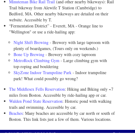
Minuteman Bike Rail Trail
(and other nearby bikeways): Rail
Trail bikeway from Alewife T Station (Cambridge) to
Bedford, MA. Other nearby bikeways are detailed on their
website. Accessible by T.
“Fermentation District” - Everett, MA - Orange line to
"Wellington" or use a ride-hailing app:
Night Shift Brewing
- Brewery with large taproom with
plenty of boardgames, (Tours only on weekends.)
Bone Up Brewing
- Brewery with cozy taproom
MetroRock Climbing Gym
- Large climbing gym with
top-roping and bouldering
SkyZone Indoor Trampoline Park
- Indoor trampoline
park! What could possibly go wrong?
The Middlesex Fells Reservation
: Hiking and Biking only ~7
miles from Boston. Accessible by ride-hailing app or car.
Walden Pond State Reservation
: Historic pond with walking
trails and swimming. Accessible by car.
Beaches
: Many beaches are accessible by car north or south of
Boston. This link lists just a few of them. Various locations.
© 2019
TASC5/KASC12 LOC
|
Privacy policy
Back to top