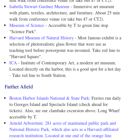
min walk from conference venue (or take bus 47 or CT2).
Isabella Stewart Gardner Museum
- Immersive art museum
with plants, textiles, architecture, and furniture. About 25 min
walk from conference venue (or take bus 47 or CT2).
Museum of Science
- Accessible by T to green line stop
"Science Park".
Harvard Museum of Natural History
- Most famous exhibit is a
selection of photorealistic glass flower that were use as
teaching tool before powerpoint was invented. Take red line to
"Harvard Square".
ICA
- Institute of Contemporary Art, a modern art museum.
Located directly on the harbor, this is a good spot for a hot day
- Take red line to South Station.
Farther Afield
Boston Harbor Islands National & State Park
: Ferries run daily
to Georges Island and Spectacle Island (check ahead for
tickets). Also, see our clambake excursion above. Long Wharf
accessible by T.
Arnold Arboretum: 281 acres of maintained public park and
National Historic Park, which also acts as a Harvard-affiliated
research institution. Located at one end of the orange line.