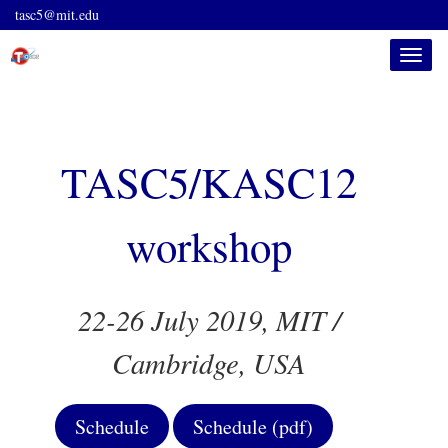
tasc5@mit.edu
Toggle
naviga
TASC5/KASC12
workshop
22-26 July 2019, MIT /
Cambridge, USA
Schedule
Schedule (pdf)