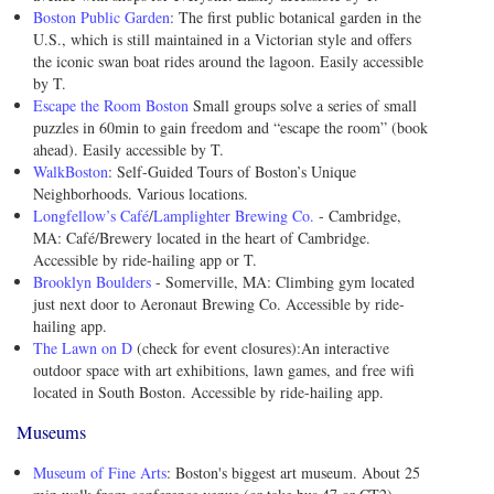
Boston Public Garden
: The first public botanical garden in the
U.S., which is still maintained in a Victorian style and offers
the iconic swan boat rides around the lagoon. Easily accessible
by T.
Escape the Room Boston
Small groups solve a series of small
puzzles in 60min to gain freedom and “escape the room” (book
ahead). Easily accessible by T.
WalkBoston
: Self-Guided Tours of Boston’s Unique
Neighborhoods. Various locations.
Longfellow’s Café
/
Lamplighter Brewing Co.
- Cambridge,
MA: Café/Brewery located in the heart of Cambridge.
Accessible by ride-hailing app or T.
Brooklyn Boulders
- Somerville, MA: Climbing gym located
just next door to Aeronaut Brewing Co. Accessible by ride-
hailing app.
The Lawn on D
(check for event closures):An interactive
outdoor space with art exhibitions, lawn games, and free wifi
located in South Boston. Accessible by ride-hailing app.
Museums
Museum of Fine Arts
: Boston's biggest art museum. About 25