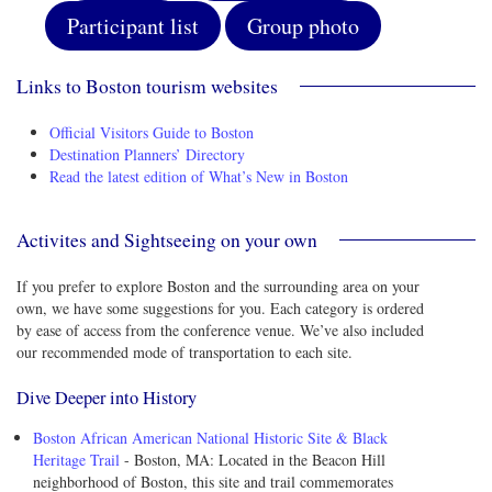
Participant list
Group photo
Links to Boston tourism websites
Official Visitors Guide to Boston
Destination Planners’ Directory
Read the latest edition of What’s New in Boston
Activites and Sightseeing on your own
If you prefer to explore Boston and the surrounding area on your
own, we have some suggestions for you. Each category is ordered
by ease of access from the conference venue. We’ve also included
our recommended mode of transportation to each site.
Dive Deeper into History
Boston African American National Historic Site & Black
Heritage Trail
- Boston, MA: Located in the Beacon Hill
neighborhood of Boston, this site and trail commemorates