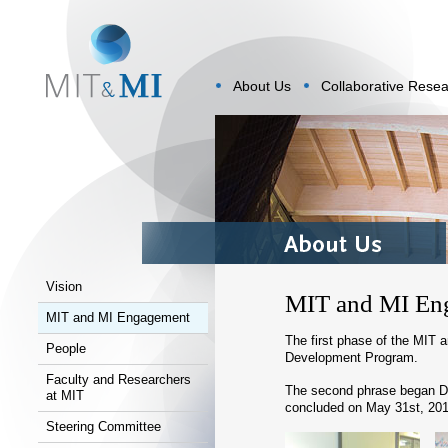
About Us
Collaborative Rese
Vision
MIT and MI En
MIT and MI Engagement
The first phase of the MIT
People
Development Program.
Faculty and Researchers
The second phrase began De
at MIT
concluded on May 31st, 201
Steering Committee