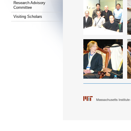
Research Advisory
Committee
Visiting Scholars