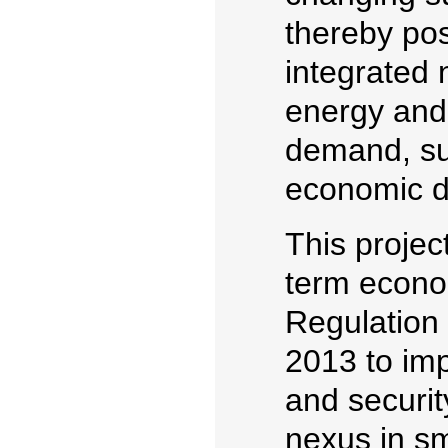
thereby pos
integrated 
energy and 
demand, sus
economic d
This projec
term econom
Regulation
2013 to imp
and securit
nexus in s