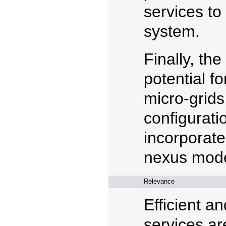
services to
system.
Finally, the
potential f
micro-grids
configurati
incorporate
nexus mode
Relevance
Efficient a
services ar