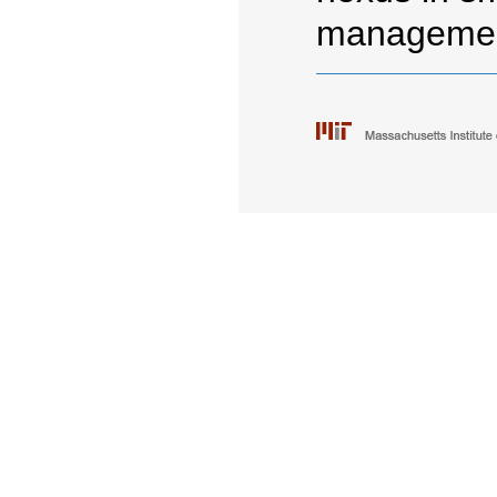
managemen