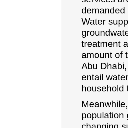
demanded i
Water suppl
groundwate
treatment a
amount of to
Abu Dhabi,
entail wate
household t
Meanwhile,
population 
changing s