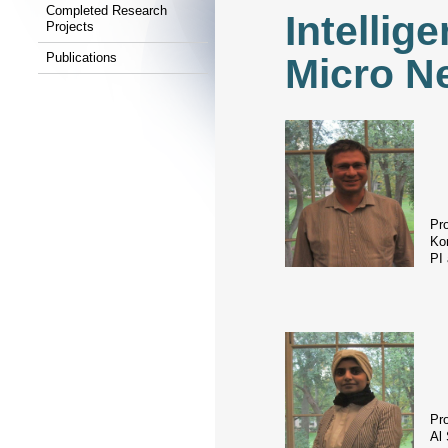
Completed Research
Intellig
Projects
Publications
Micro N
Pr
Kon
PI
Pr
Al 