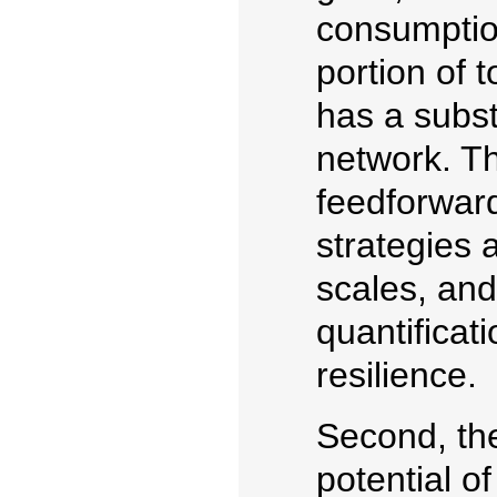
consumptio
portion of 
has a subst
network. Th
feedforwar
strategies a
scales, and
quantificat
resilience.
Second, the
potential of