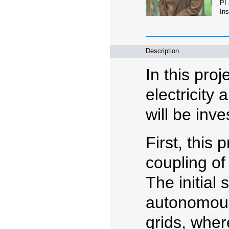
PI
Ins
Description
In this pro
electricity
will be inve
First, this 
coupling of
The initial 
autonomous
grids, wher