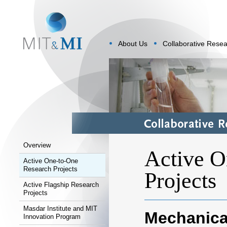
About Us
Collaborative Rese
Overview
Active O
Active One-to-One
Research Projects
Projects
Active Flagship Research
Projects
Masdar Institute and MIT
Mechanica
Innovation Program