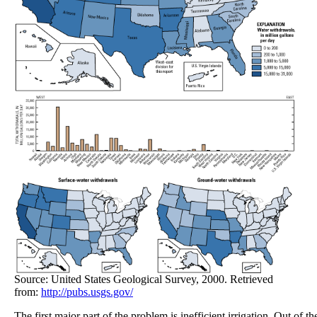
Source: United States Geological Survey, 2000. Retrieved
from:
http://pubs.usgs.gov/
The first major part of the problem is inefficient irrigation. Out of 