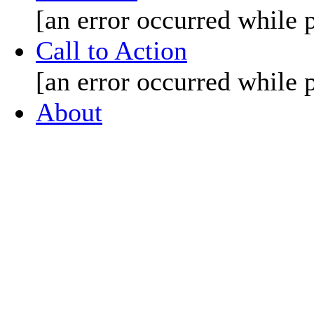
[an error occurred while p
Call to Action
[an error occurred while p
About