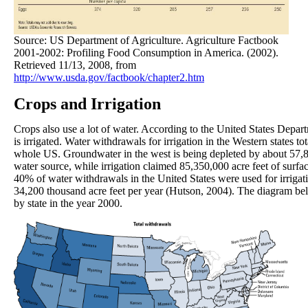
Source: US Department of Agriculture. Agriculture Factbook
2001-2002: Profiling Food Consumption in America. (2002).
Retrieved 11/13, 2008, from
http://www.usda.gov/factbook/chapter2.htm
Crops and Irrigation
Crops also use a lot of water. According to the United States Depart
is irrigated. Water withdrawals for irrigation in the Western states to
whole US. Groundwater in the west is being depleted by about 57,800
water source, while irrigation claimed 85,350,000 acre feet of surf
40% of water withdrawals in the United States were used for irrigati
34,200 thousand acre feet per year (Hutson, 2004). The diagram belo
by state in the year 2000.