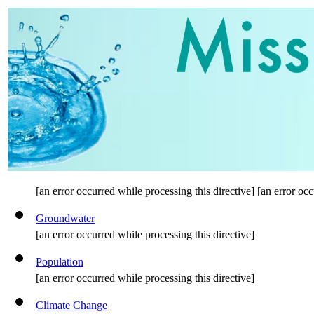
[an error occurred while processing this directive] [an error occ
Groundwater
[an error occurred while processing this directive]
Population
[an error occurred while processing this directive]
Climate Change