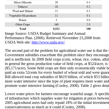
Image Source: USDA Budget Summary and Annual
Performance Plan. (2006). Retrieved November 23,2008 from
USDA Web site:
http://www.usda.gov/
The second part of the problem for agricultural water use is that th
Government subsidies exacerbate this problem since they encourage
and is inefficient. In 2000 field crops (corn, wheat, rice, cotton, al
in general the gross production value of field crops, at $524/acre, is
($5,171/acre). Some field crops are then only economically viable b
paid an extra 52cents for every bushel of wheat sold and were guar
Bill allowed total crop subsidies of $619 billion, of which $53 billio
more water intensive since the type of plant requires more water and
promote water intensive farming (Cooley, 2008). Table 2 gives detai
Lower water prices for farmers encourage wasteful usage. A specific 
of infrastructure which supplies water for irrigation at prices betw
2005 agricultural users had only repaid 18% of the initial investmen
conservativeness as much as it could (Cooley, 2008).