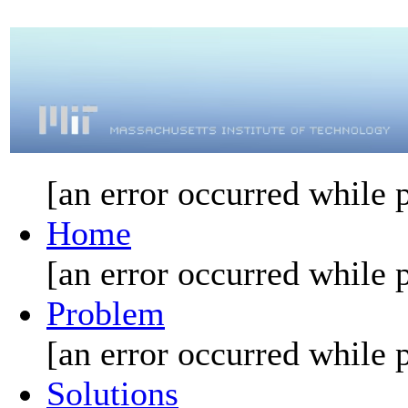
[an error occurred while p
Home
[an error occurred while p
Problem
[an error occurred while p
Solutions