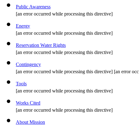
Public Awareness
[an error occurred while processing this directive]
Energy
[an error occurred while processing this directive]
Reservation Water Rights
[an error occurred while processing this directive]
Contingency
[an error occurred while processing this directive] [an error occ
Tools
[an error occurred while processing this directive]
Works Cited
[an error occurred while processing this directive]
About Mission