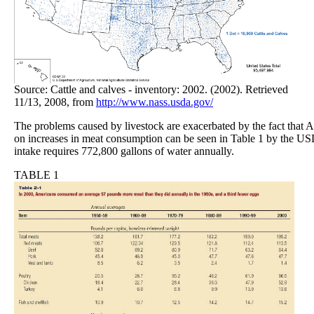
Source: Cattle and calves - inventory: 2002. (2002). Retrieved
11/13, 2008, from
http://www.nass.usda.gov/
The problems caused by livestock are exacerbated by the fact that Am
on increases in meat consumption can be seen in Table 1 by the US
intake requires 772,800 gallons of water annually.
TABLE 1