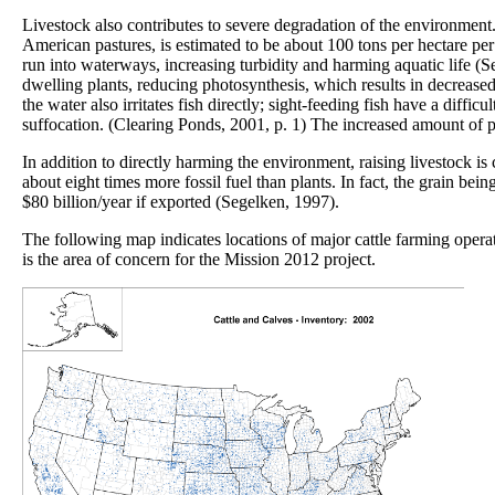
Livestock also contributes to severe degradation of the environment
American pastures, is estimated to be about 100 tons per hectare per y
run into waterways, increasing turbidity and harming aquatic life (S
dwelling plants, reducing photosynthesis, which results in decrease
the water also irritates fish directly; sight-feeding fish have a diffi
suffocation. (Clearing Ponds, 2001, p. 1) The increased amount of pa
In addition to directly harming the environment, raising livestock i
about eight times more fossil fuel than plants. In fact, the grain be
$80 billion/year if exported (Segelken, 1997).
The following map indicates locations of major cattle farming operat
is the area of concern for the Mission 2012 project.