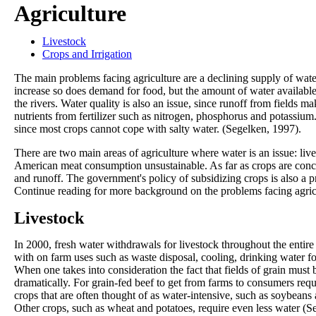
Agriculture
Livestock
Crops and Irrigation
The main problems facing agriculture are a declining supply of water
increase so does demand for food, but the amount of water available
the rivers. Water quality is also an issue, since runoff from fields ma
nutrients from fertilizer such as nitrogen, phosphorus and potassium.
since most crops cannot cope with salty water. (Segelken, 1997).
There are two main areas of agriculture where water is an issue: li
American meat consumption unsustainable. As far as crops are concern
and runoff. The government's policy of subsidizing crops is also a 
Continue reading for more background on the problems facing agric
Livestock
In 2000, fresh water withdrawals for livestock throughout the entir
with on farm uses such as waste disposal, cooling, drinking water for
When one takes into consideration the fact that fields of grain must
dramatically. For grain-fed beef to get from farms to consumers req
crops that are often thought of as water-intensive, such as soybeans 
Other crops, such as wheat and potatoes, require even less water (S