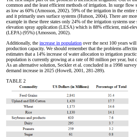
common and the least efficient methods of irrigation. In surge flow 
as low as 60% (Amosson, 2002). 59% of the irrigation in the entir
and it primarily uses surface systems (Hutson, 2004). There are mor
example in these three states only 24% of the irrigation systems use 
elevation spray application (LESA) which is 88% efficient, mid-el
(LEPA) (95%) (Amosson, 2002).
Additionally, the
increase in population
over the next 100 years will 
production capacity. We should remember that the problems affectin
estimates that a 14% increase of water allocation to irrigation pract
population is currently growing at a rate of 80 million per year, bu
As an alternative solution, Seckler et al. concluded in a 1998 survey 
demand increase in 2025 (Howell, 2001, 281-289).
TABLE 2