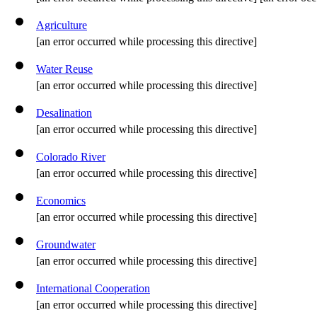
Agriculture
[an error occurred while processing this directive]
Water Reuse
[an error occurred while processing this directive]
Desalination
[an error occurred while processing this directive]
Colorado River
[an error occurred while processing this directive]
Economics
[an error occurred while processing this directive]
Groundwater
[an error occurred while processing this directive]
International Cooperation
[an error occurred while processing this directive]