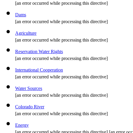
[an error occurred while processing this directive]
Dams
[an error occurred while processing this directive]
Agriculture
[an error occurred while processing this directive]
Reservation Water Rights
[an error occurred while processing this directive]
International Cooperation
[an error occurred while processing this directive]
Water Sources
[an error occurred while processing this directive]
Colorado River
[an error occurred while processing this directive]
Energy
[an error occurred while processing this directive] [an error occ