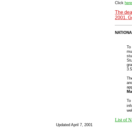
Click
here
The dea
2001. Go
NATIONA
To 
mu
stu
Stu
gr
3.5
Th
an
app
Ma
To
inf
we
List of N
Updated April 7, 2001