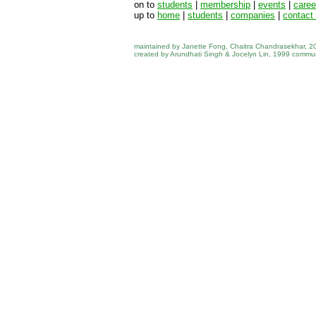
on to
students
|
membership
|
events
|
career
up to
home
|
students
|
companies
|
contact 
maintained by Janette Fong, Chaitra Chandrasekhar, 
created by Arundhati Singh & Jocelyn Lin, 1999 commu