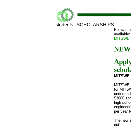
students : SCHOLARSHIPS
Below are
available:
MITSWE
NEW!
Appl
schol
MITSWE
MITSWE ha
for MITS
undergrad
$3000 spr
high schoo
engineeri
per year f
The new s
out!