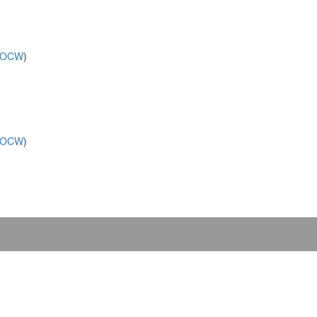
OCW
)
OCW
)