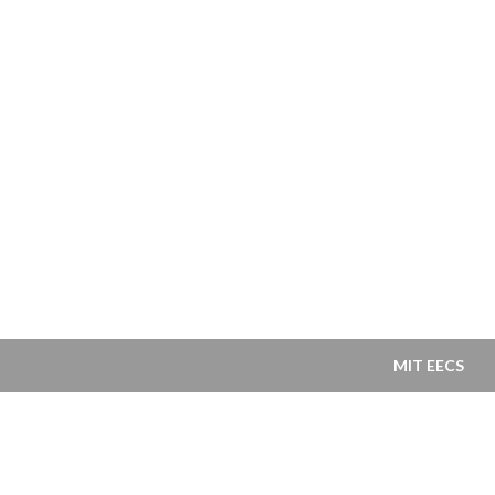
MIT EECS