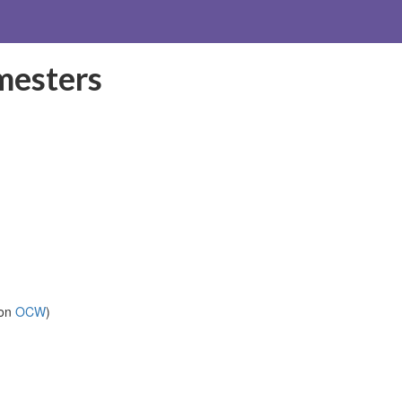
mesters
 on
OCW
)