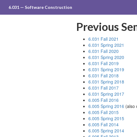
6.031 — Software Construction
Previous Se
6.031 Fall 2021
6.031 Spring 2021
6.031 Fall 2020
6.031 Spring 2020
6.031 Fall 2019
6.031 Spring 2019
6.031 Fall 2018
6.031 Spring 2018
6.031 Fall 2017
6.031 Spring 2017
6.005 Fall 2016
6.005 Spring 2016
(also
6.005 Fall 2015
6.005 Spring 2015
6.005 Fall 2014
6.005 Spring 2014
6.005 Fall 2013