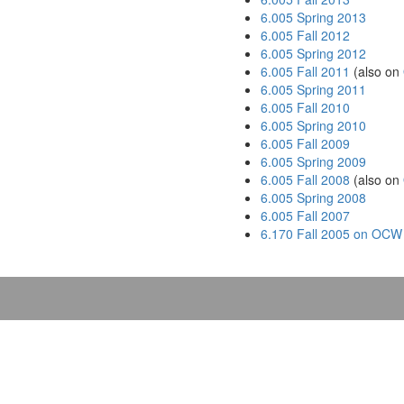
6.005 Spring 2013
6.005 Fall 2012
6.005 Spring 2012
6.005 Fall 2011
(also on
6.005 Spring 2011
6.005 Fall 2010
6.005 Spring 2010
6.005 Fall 2009
6.005 Spring 2009
6.005 Fall 2008
(also on
6.005 Spring 2008
6.005 Fall 2007
6.170 Fall 2005 on OCW