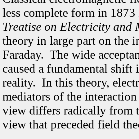
less complete form in 1873
Treatise on Electricity and
theory in large part
on the i
Faraday
.
The wide acceptan
caused a fundamental shift 
reality.
In this theory, elec
mediators of the interaction
view differs radically from 
view that preceded field the