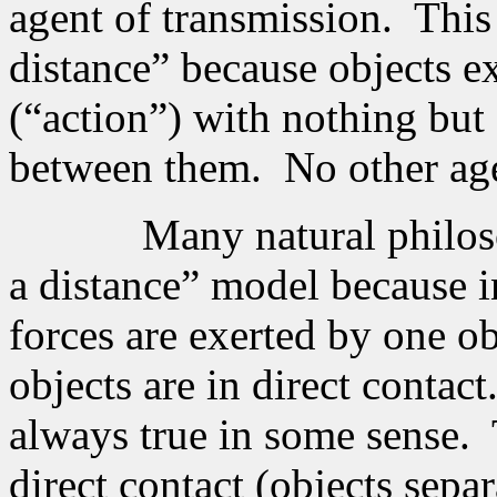
agent of transmission.
This
distance” because objects e
(“action”) with nothing but
between them.
No other ag
Many natural philoso
a distance” model because i
forces are exerted by one o
objects are in direct contact
always true in some sense.
direct contact (objects sep