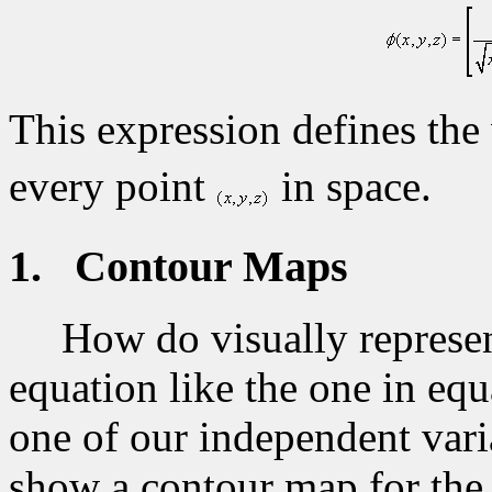
This expression defines the 
every point
in space.
1.
Contour Maps
How do visually represen
equation like the one in equ
one of our independent vari
show a contour map for the