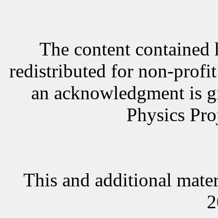
The content contained 
redistributed for non-profi
an acknowledgment is g
Physics Proj
This and additional mater
2