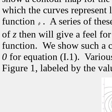
which the curves represent l
function
.
A series of thes
of
z
then will give a feel for
function.
We show such a c
0
for equation (I.1).
Variou
Figure 1, labeled by the valu