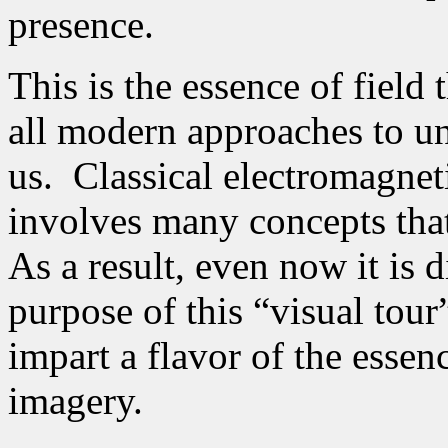
presence.
This is the essence of field 
all modern approaches to u
us.
Classical electromagneti
involves many concepts tha
As a result, even now it is d
purpose of this “visual tour
impart a flavor of the essen
imagery.