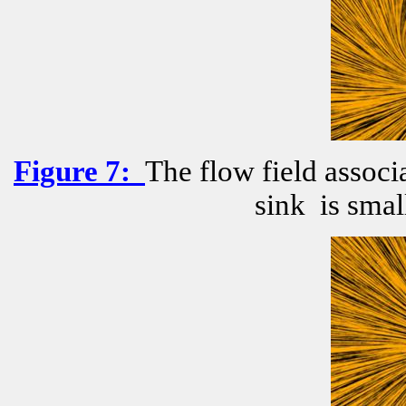
Figure
7
:
The flow field associ
sink
is smal