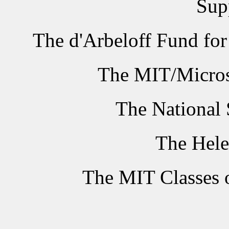
Sup
The d'Arbeloff Fund fo
The MIT/Micros
The National 
The Hele
The MIT Classes 