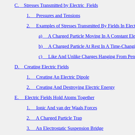
C.
Stresses Transmitted by Electric
Fields
1.
Pressures and Tensions
2.
Examples of Stresses Transmitted By Fields In Elect
a)
A Charged Particle Moving In A Constant Elec
b)
A Charged Particle At Rest In A Time-Changi
c)
Like And Unlike Charges Hanging From Pe
D.
Creating Electric Fields
1.
Creating An Electric Dipole
2.
Creating And Destroying Electric Energy
E.
Electric Fields Hold Atoms Together
1.
Ionic And van der Waals Forces
2.
A Charged Particle Trap
3.
An Electrostatic Suspension Bridge