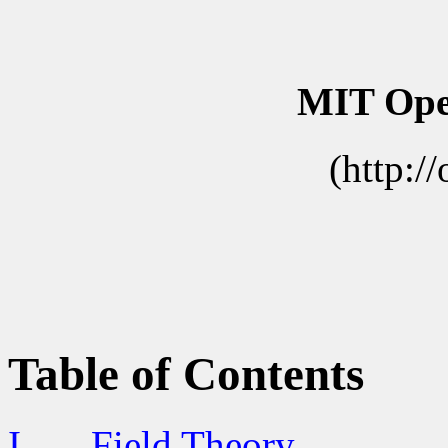
MIT Ope
(http:/
Table of Contents
I.
Field Theory