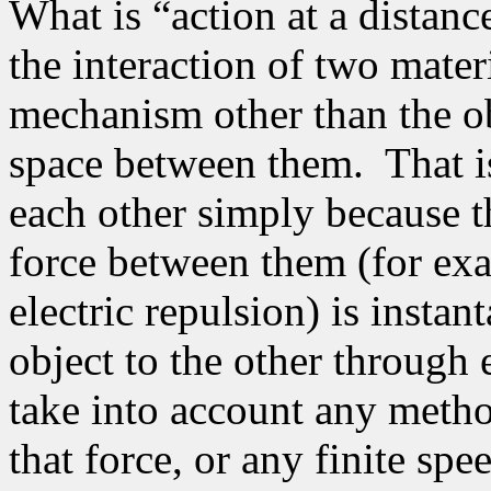
What is “action at a distanc
the interaction of two mater
mechanism other than the o
space between them.
That i
each other simply because t
force between them (for exam
electric repulsion) is insta
object to the other through
take into account any metho
that force, or any finite spe