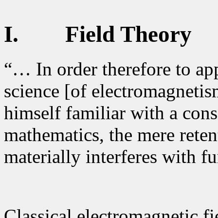
I.
Field Theory
“… In order therefore to app
science [of electromagnetis
himself familiar with a cons
mathematics, the mere rete
materially interferes with f
Classical electromagnetic f