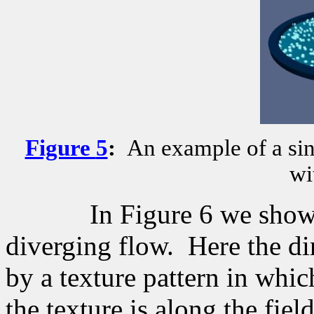
Figure
5
:
An example of a sin
wi
In Figure 6 we show
diverging flow.
Here the di
by a texture pattern in which
the texture is along the field