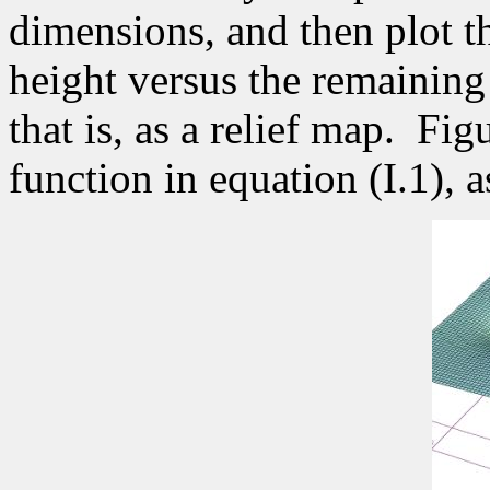
dimensions, and then plot th
height versus the remaining
that is, as a relief map.
Figu
function in equation (I.1),