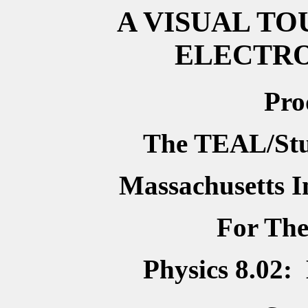
A VISUAL TO
ELECTR
Pro
The TEAL/Stud
Massachusetts In
For Th
Physics 8.02: