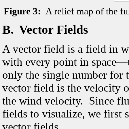
Figure
3
:
A relief map of the fu
B.
Vector Fields
A vector field is a field in 
with every point in space—t
only the single number for t
vector field is the velocity 
the wind velocity.
Since flu
fields to visualize, we firs
vector fields