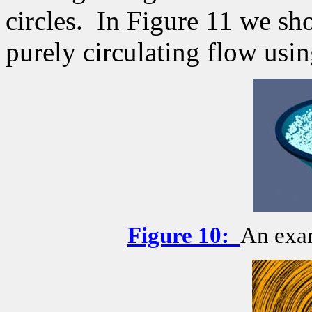
circles.
In Figure 11 we sh
purely circulating flow usin
Figure
10
:
An exam