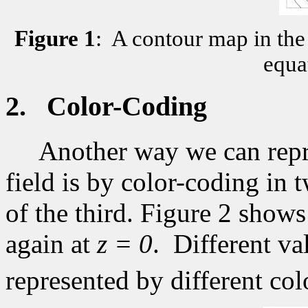
Figure
1
:
A contour map in the 
equat
2.
Color-Coding
Another way we can repre
field is by color-coding in 
of the third. Figure 2 shows
again at
z = 0
.
Different va
represented by different col