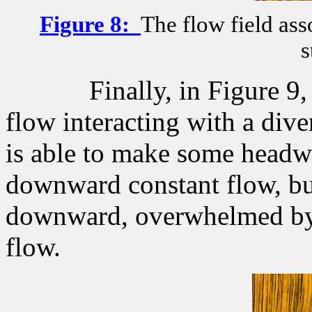
Figure
8
:
The flow field ass
s
Finally, in Figure 
flow interacting with a dive
is able to make some headw
downward constant flow, bu
downward, overwhelmed by 
flow.