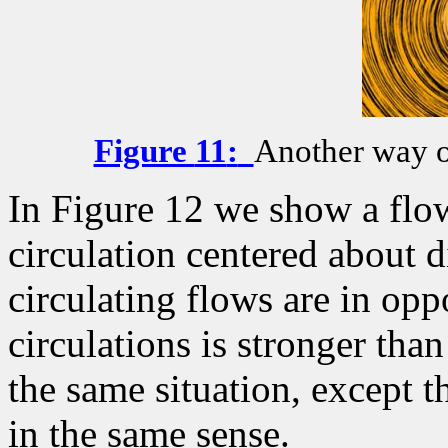
Figure
11
:
Another way of
In Figure 12 we show a flow
circulation centered about d
circulating flows are in opp
circulations is stronger than
the same situation, except t
in the same sense.