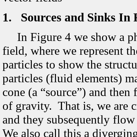
1.
Sources and Sinks In 
In Figure 4 we show a ph
field, where we represent th
particles to show the structu
particles (fluid elements) ma
cone (a “source”) and then
of gravity.
That is, we are c
and they subsequently flow 
We also call this a diverging