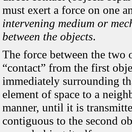
must exert a force on one a
intervening medium or mech
between the objects
.
The force between the two ob
“contact” from the first ob
immediately surrounding tha
element of space to a neigh
manner, until it is transmitt
contiguous to the second obj