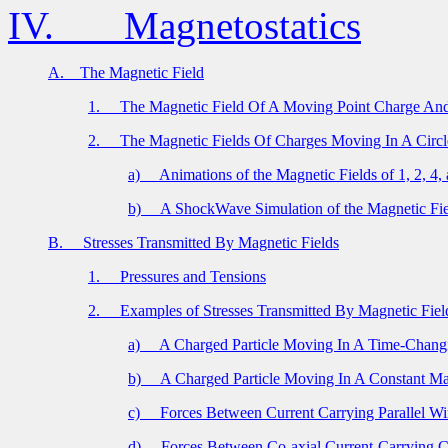
IV.
Magnetostatics
A.
The Magnetic Field
1.
The Magnetic Field Of A Moving Point Charge And
2.
The Magnetic Fields Of Charges Moving In A Circl
a)
Animations of the Magnetic Fields of 1, 2, 4
b)
A ShockWave Simulation of the Magnetic Fi
B.
Stresses Transmitted By Magnetic Fields
1.
Pressures and Tensions
2.
Examples of Stresses Transmitted By Magnetic Fiel
a)
A Charged Particle Moving In A Time-Changi
b)
A Charged Particle Moving In A Constant Ma
c)
Forces Between Current Carrying Parallel Wi
d)
Forces Between Co-axial Current-Carrying C