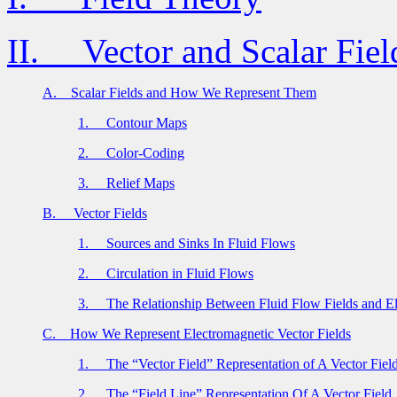
II.
Vector and Scalar Fiel
A.
Scalar Fields and How We Represent Them
1.
Contour Maps
2.
Color-Coding
3.
Relief Maps
B.
Vector Fields
1.
Sources and Sinks In Fluid Flows
2.
Circulation in Fluid Flows
3.
The Relationship Between Fluid Flow Fields and El
C.
How We Represent Electromagnetic Vector Fields
1.
The “Vector Field” Representation of A Vector Fiel
2.
The “Field Line” Representation Of A Vector Field