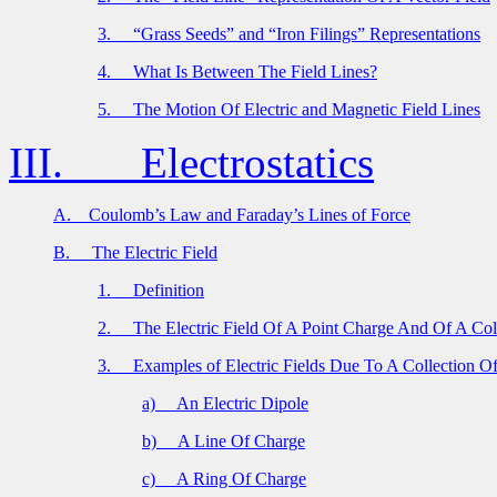
3.
“Grass Seeds” and “Iron Filings” Representations
4.
What Is Between The Field Lines?
5.
The Motion Of Electric and Magnetic Field Lines
III.
Electrostatics
A.
Coulomb’s Law and Faraday’s Lines of Force
B.
The Electric Field
1.
Definition
2.
The Electric Field Of A Point Charge And Of A Col
3.
Examples of Electric Fields Due To A Collection O
a)
An Electric Dipole
b)
A Line Of Charge
c)
A Ring Of Charge