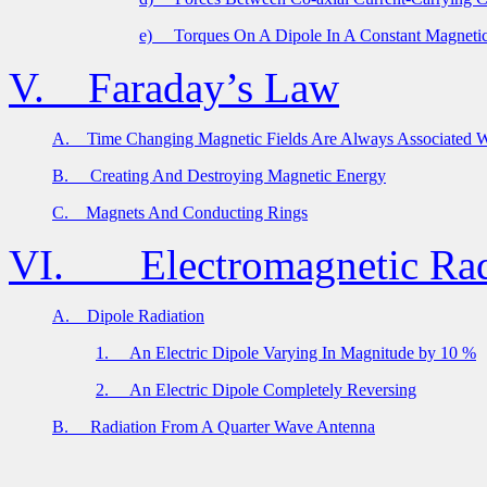
e)
Torques On A Dipole In A Constant Magnetic
V.
Faraday’s Law
A.
Time Changing Magnetic Fields Are Always Associated Wi
B.
Creating And Destroying Magnetic Energy
C.
Magnets And Conducting Rings
VI.
Electromagnetic Rad
A.
Dipole Radiation
1.
An Electric Dipole Varying In Magnitude by 10 %
2.
An Electric Dipole Completely Reversing
B.
Radiation From A Quarter Wave Antenna