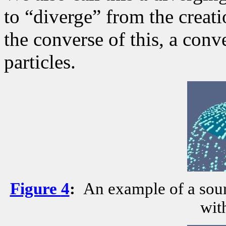
to “diverge” from the creati
the converse of this, a conv
particles.
Figure
4
:
An example of a sourc
wit