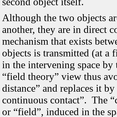
second object itself.
Although the two objects are
another, they are in direct 
mechanism that exists betw
objects is transmitted (at a 
in the intervening space by 
“field theory” view thus avo
distance” and replaces it by
continuous contact”.
The “c
or “field”, induced in the s