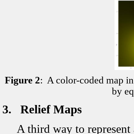
Figure
2
:
A color-coded map in
by eq
3.
Relief Maps
A third way to represent a