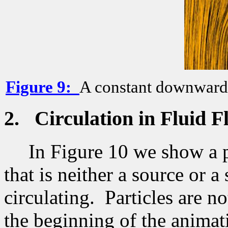
Figure
9
:
A constant downward f
2.
Circulation in Fluid F
In Figure 10 we show a p
that is neither a source or 
circulating.
Particles are n
the beginning of the animat