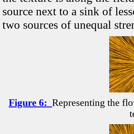
source next to a sink of les
two sources of unequal stre
Figure
6
:
Representing the flo
t