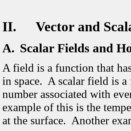
II.
Vector and Scal
A.
Scalar Fields
and Ho
A field is a function that ha
in space.
A scalar field is a
number associated with ever
example of this is the temp
at the surface.
Another exam