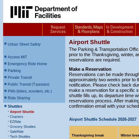
Airport Shuttle
Urban Street Safety
The Parking & Transportation Office
prior to the Thanksgiving, winter,
Access MIT
reservations are required.
Emergency Ride Home
Make a Reservation
Parking
Reservations can be made through 
Private Transit
approximately two weeks prior to th
Public Transit (T-passes)
notification. Please check back dur
make a reservation for a specific s
PWs (bikes, scooters, etc.)
shuttle fills up, its departure time w
Ride Sharing
reservations process. After making 
confirmation email with your sched
Shuttles
-
Airport Shuttle
-
Charters
Airport Shuttle Schedule 2026-2027
-
EZRide
-
Grocery Shuttles
-
SafeRide
-
Thanksgiving break
Winter bre
Tech Shuttles