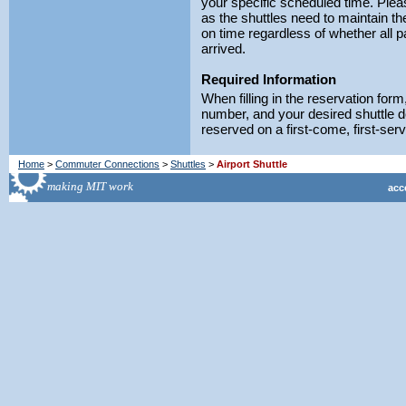
your specific scheduled time. Ple
as the shuttles need to maintain t
on time regardless of whether all 
arrived.
Required Information
When filling in the reservation fo
number, and your desired shuttle d
reserved on a first-come, first-ser
Home
>
Commuter Connections
>
Shuttles
>
Airport Shuttle
acce