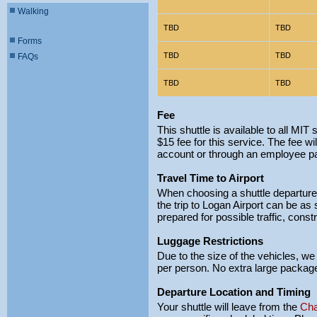
Walking
TBD
TBD
Forms
TBD
TBD
FAQs
TBD
TBD
Fee
This shuttle is available to all MI
$15 fee for this service. The fee wil
account or through an employee pa
Travel Time to Airport
When choosing a shuttle departure t
the trip to Logan Airport can be as
prepared for possible traffic, const
Luggage Restrictions
Due to the size of the vehicles, we
per person. No extra large package
Departure Location and Timing
Your shuttle will leave from the
Cha