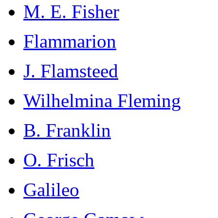
M. E. Fisher
Flammarion
J. Flamsteed
Wilhelmina Fleming
B. Franklin
O. Frisch
Galileo