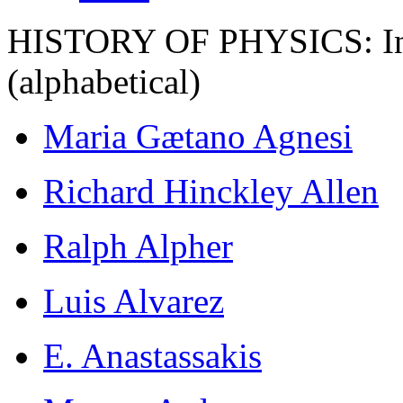
HISTORY OF PHYSICS: Ind
(alphabetical)
Maria Gætano Agnesi
Richard Hinckley Allen
Ralph Alpher
Luis Alvarez
E. Anastassakis