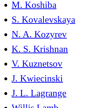
M. Koshiba
S. Kovalevskaya
N. A. Kozyrev
K. S. Krishnan
V. Kuznetsov
J. Kwiecinski
J. L. Lagrange
Willis Lamb