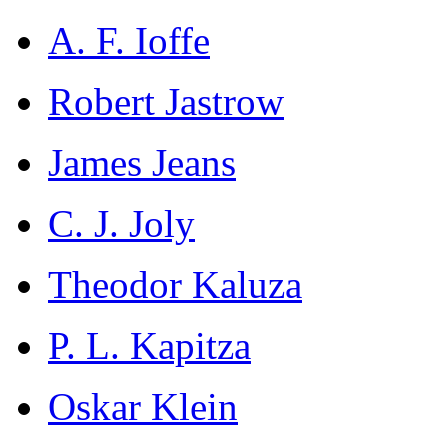
A. F. Ioffe
Robert Jastrow
James Jeans
C. J. Joly
Theodor Kaluza
P. L. Kapitza
Oskar Klein