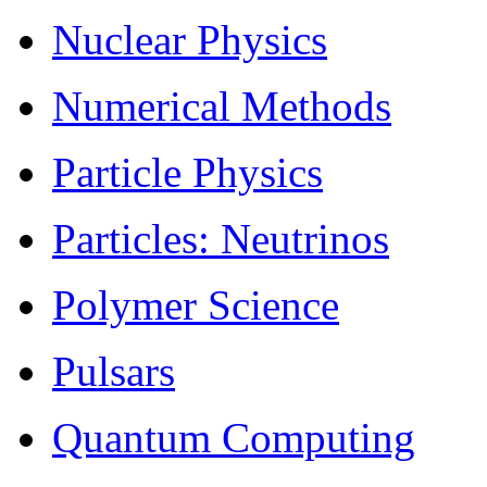
Nuclear Physics
Numerical Methods
Particle Physics
Particles: Neutrinos
Polymer Science
Pulsars
Quantum Computing