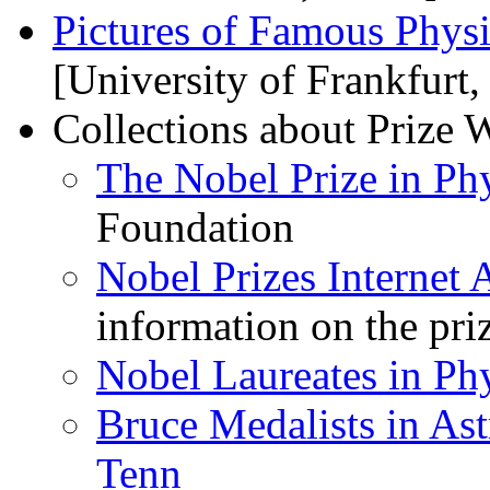
Pictures of Famous Physi
[University of Frankfurt
Collections about Prize 
The Nobel Prize in Ph
Foundation
Nobel Prizes Internet 
information on the pri
Nobel Laureates in Ph
Bruce Medalists in As
Tenn