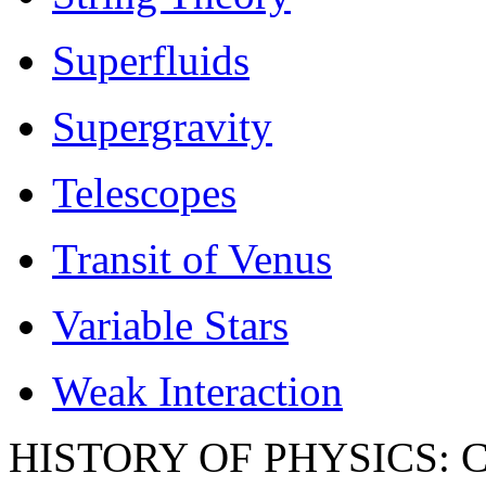
Superfluids
Supergravity
Telescopes
Transit of Venus
Variable Stars
Weak Interaction
HISTORY OF PHYSICS: Co