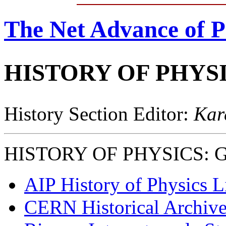
The Net Advance of P
HISTORY OF PHYS
History Section Editor:
Kar
HISTORY OF PHYSICS: Gen
AIP History of Physics L
CERN Historical Archive