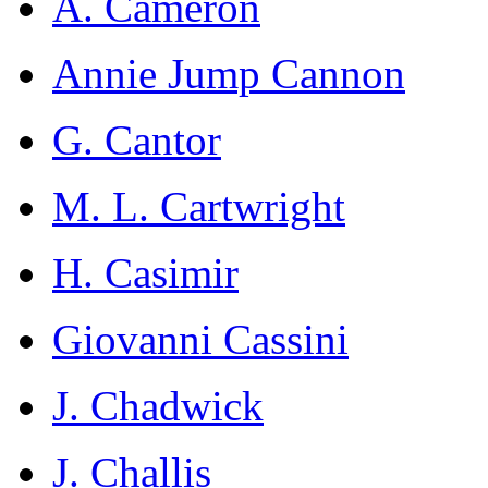
A. Cameron
Annie Jump Cannon
G. Cantor
M. L. Cartwright
H. Casimir
Giovanni Cassini
J. Chadwick
J. Challis