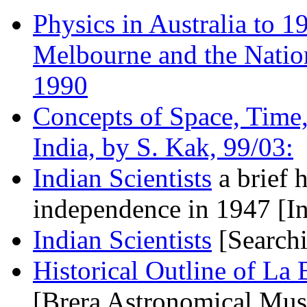
Physics in Australia to 1
Melbourne and the Nation
1990
Concepts of Space, Time,
India, by S. Kak, 99/03:
Indian Scientists
a brief h
independence in 1947 [I
Indian Scientists
[Search
Historical Outline of La
[Brera Astronomical Mu