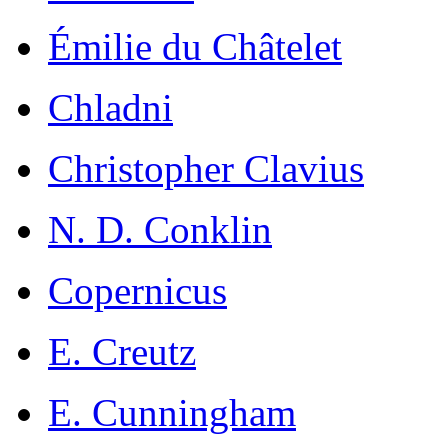
Émilie du Châtelet
Chladni
Christopher Clavius
N. D. Conklin
Copernicus
E. Creutz
E. Cunningham