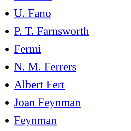
U. Fano
P. T. Farnsworth
Fermi
N. M. Ferrers
Albert Fert
Joan Feynman
Feynman