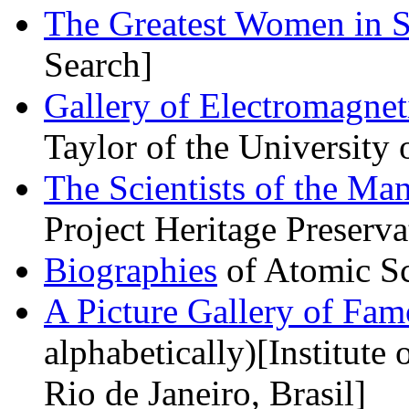
The Greatest Women in S
Search]
Gallery of Electromagneti
Taylor of the University
The Scientists of the Man
Project Heritage Preserva
Biographies
of Atomic Sc
A Picture Gallery of Fam
alphabetically)[Institute 
Rio de Janeiro, Brasil]