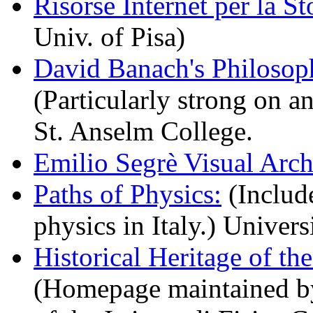
Risorse Internet per la Sto
Univ. of Pisa)
David Banach's Philosop
(Particularly strong on a
St. Anselm College.
Emilio Segrè Visual Arch
Paths of Physics:
(Include
physics in Italy.) Univers
Historical Heritage of th
(Homepage maintained by