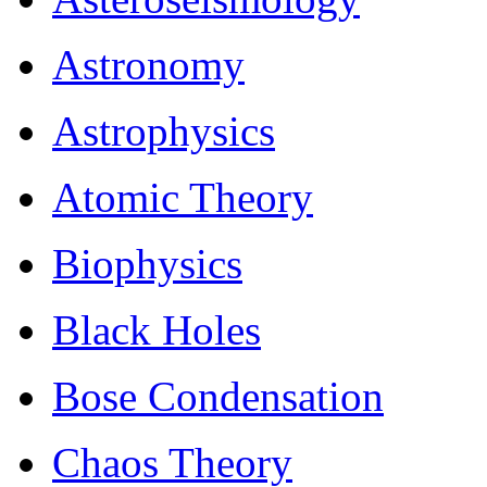
Astronomy
Astrophysics
Atomic Theory
Biophysics
Black Holes
Bose Condensation
Chaos Theory