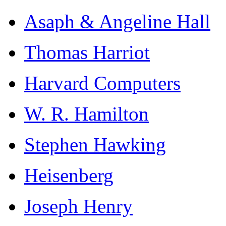
Asaph & Angeline Hall
Thomas Harriot
Harvard Computers
W. R. Hamilton
Stephen Hawking
Heisenberg
Joseph Henry