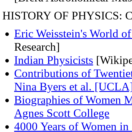
HISTORY OF PHYSICS: Coll
Eric Weisstein's World o
Research]
Indian Physicists
[Wikipe
Contributions of Twenti
Nina Byers et al. [UCLA
Biographies of Women Ma
Agnes Scott College
4000 Years of Women in 