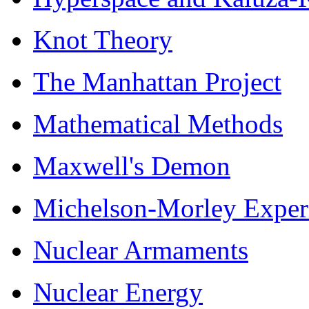
Knot Theory
The Manhattan Project
Mathematical Methods
Maxwell's Demon
Michelson-Morley Exper
Nuclear Armaments
Nuclear Energy