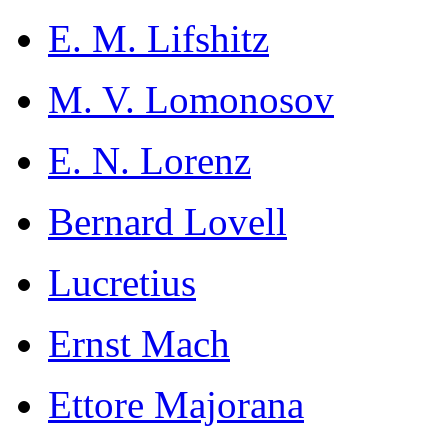
E. M. Lifshitz
M. V. Lomonosov
E. N. Lorenz
Bernard Lovell
Lucretius
Ernst Mach
Ettore Majorana