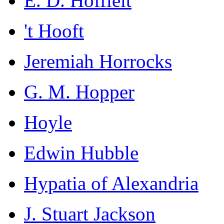
E. D. Hoffleit
't Hooft
Jeremiah Horrocks
G. M. Hopper
Hoyle
Edwin Hubble
Hypatia of Alexandria
J. Stuart Jackson