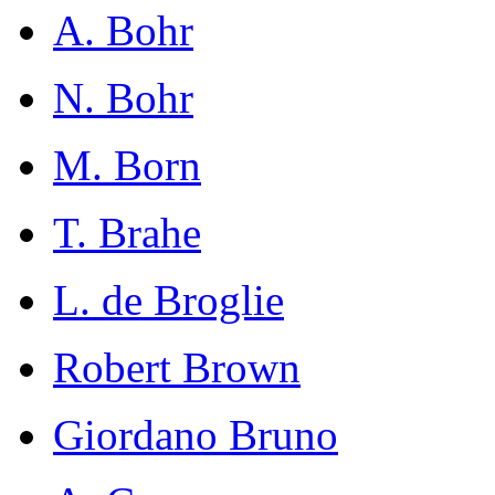
A. Bohr
N. Bohr
M. Born
T. Brahe
L. de Broglie
Robert Brown
Giordano Bruno