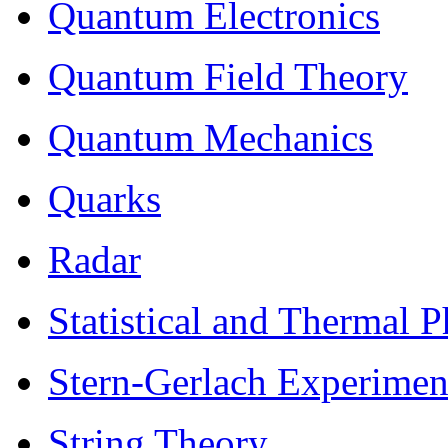
Quantum Electronics
Quantum Field Theory
Quantum Mechanics
Quarks
Radar
Statistical and Thermal P
Stern-Gerlach Experimen
String Theory