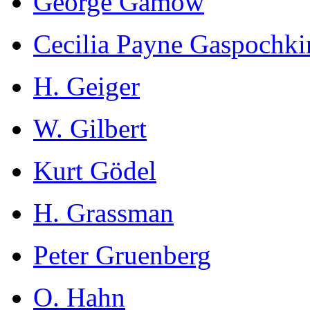
George Gamow
Cecilia Payne Gaspochki
H. Geiger
W. Gilbert
Kurt Gödel
H. Grassman
Peter Gruenberg
O. Hahn