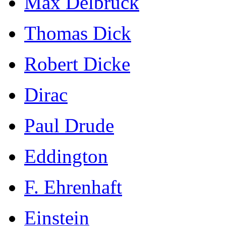
Max Delbrück
Thomas Dick
Robert Dicke
Dirac
Paul Drude
Eddington
F. Ehrenhaft
Einstein