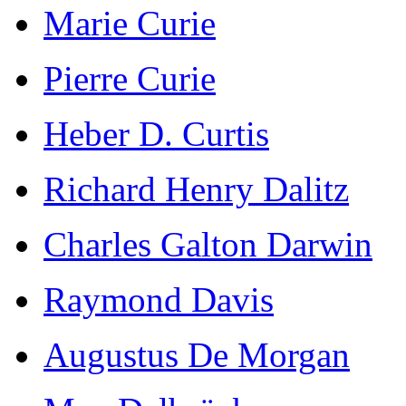
Marie Curie
Pierre Curie
Heber D. Curtis
Richard Henry Dalitz
Charles Galton Darwin
Raymond Davis
Augustus De Morgan