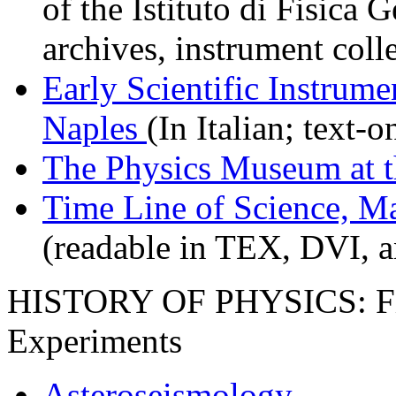
of the Istituto di Fisica 
archives, instrument colle
Early Scientific Instrume
Naples
(In Italian; text-
The Physics Museum at t
Time Line of Science, M
(readable in TEX, DVI, a
HISTORY OF PHYSICS: Fie
Experiments
Asteroseismology