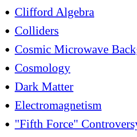
Clifford Algebra
Colliders
Cosmic Microwave Back
Cosmology
Dark Matter
Electromagnetism
"Fifth Force" Controvers