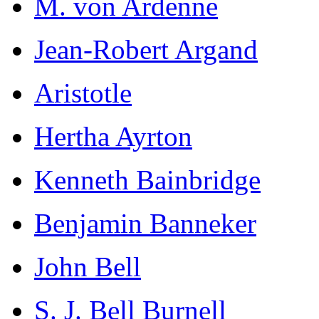
M. von Ardenne
Jean-Robert Argand
Aristotle
Hertha Ayrton
Kenneth Bainbridge
Benjamin Banneker
John Bell
S. J. Bell Burnell