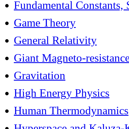
Fundamental Constants, 
Game Theory
General Relativity
Giant Magneto-resistanc
Gravitation
High Energy Physics
Human Thermodynamics
Hyperspace and Kaluza-K