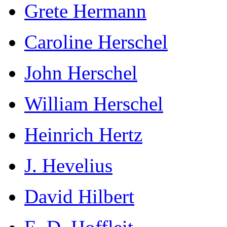
Grete Hermann
Caroline Herschel
John Herschel
William Herschel
Heinrich Hertz
J. Hevelius
David Hilbert