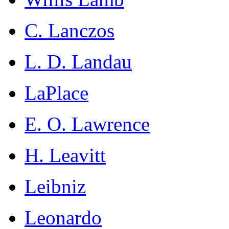
C. Lanczos
L. D. Landau
LaPlace
E. O. Lawrence
H. Leavitt
Leibniz
Leonardo