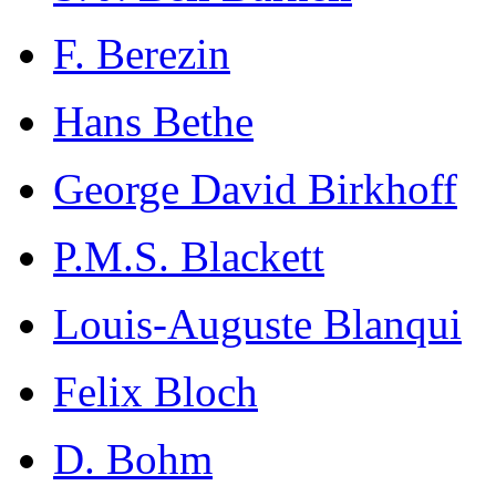
F. Berezin
Hans Bethe
George David Birkhoff
P.M.S. Blackett
Louis-Auguste Blanqui
Felix Bloch
D. Bohm